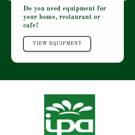
Do you need equipment for
your home, restaurant or
cafe?
VIEW EQUIPMENT