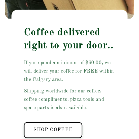
Coffee delivered
right to your door..
If you spend a minimum of $60.00, we
will deliver your coffee for FREE within
the Calgary area.
Shipping worldwide for our coffee,
coffee compliments, pizza tools and
spare parts is also available.
SHOP COFFEE