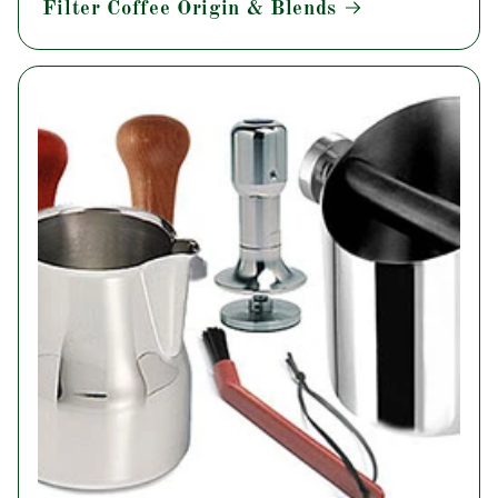
Filter Coffee Origin & Blends