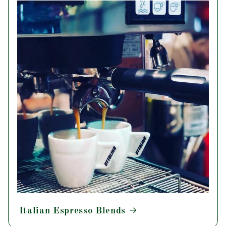
Italian Espresso Blends