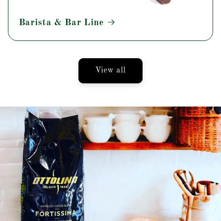
Barista & Bar Line
View all