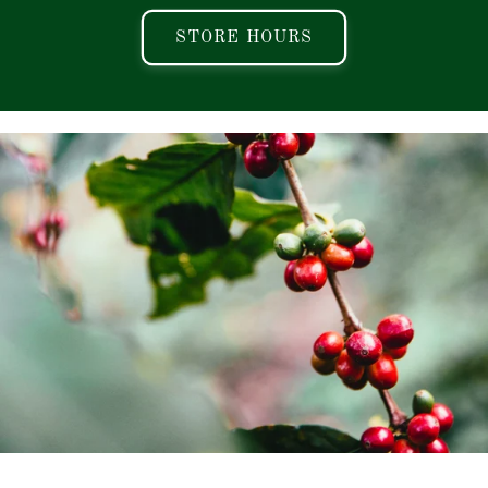
STORE HOURS