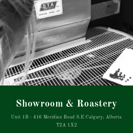
Showroom & Roastery
Unit 1B - 416 Meridian Road S.E Calgary, Alberta
T2A 1X2