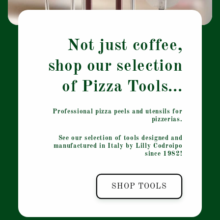
Not just coffee,
shop our selection
of Pizza Tools...
Professional pizza peels and utensils for
pizzerias.
See our selection of tools designed and
manufactured in Italy by Lilly Codroipo
since 1982!
SHOP TOOLS