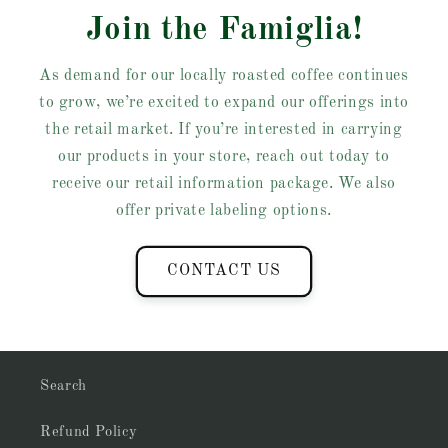
Join the Famiglia!
As demand for our locally roasted coffee continues
to grow, we’re excited to expand our offerings into
the retail market. If you’re interested in carrying
our products in your store, reach out today to
receive our retail information package. We also
offer private labeling options.
CONTACT US
Search
Refund Policy