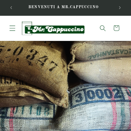
Skip to
FREE L
BENVENUTI A MR.CAPPUCCINO
content
Cart