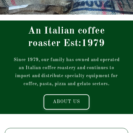
An Italian coffee
roaster Est:1979
Since 1979, our family has owned and operated
an Italian coffee roastery and continues to
import and distribute specialty equipment for
coffee, pasta, pizza and gelato sectors.
ABOUT US