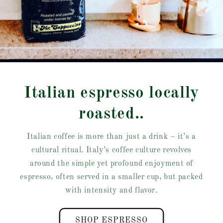
Italian espresso locally
roasted..
Italian coffee is more than just a drink – it’s a
cultural ritual. Italy’s coffee culture revolves
around the simple yet profound enjoyment of
espresso, often served in a smaller cup, but packed
with intensity and flavor.
SHOP ESPRESSO